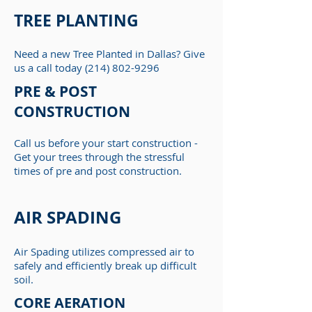
TREE PLANTING
Need a new Tree Planted in Dallas? Give
us a call today
(214) 802-9296
PRE & POST
CONSTRUCTION
Call us before your start construction -
Get your trees through the stressful
times of pre and post construction.
AIR SPADING
Air Spading utilizes compressed air to
safely and efficiently break up difficult
soil.
CORE AERATION