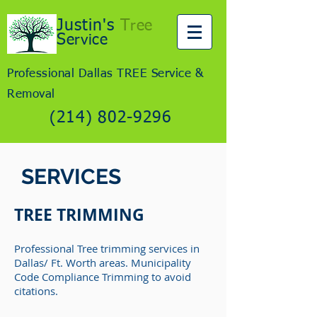
Justin's
T
ree
S
ervice
Professional Dallas TREE Service &
Removal
(214) 802-9296
SERVICES
TREE TRIMMING
Professional Tree trimming services in
Dallas/ Ft. Worth areas. Municipality
Code Compliance Trimming to avoid
citations.