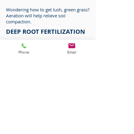
Wondering how to get lush, green grass?
Aeration will help relieve soil
compaction.
DEEP ROOT FERTILIZATION
Deep root fertilization is a process
where a high quality nutrient solution is
Phone
Email
injected into the root zone of trees
COMMERCIAL &
RESIDENTIAL
SERVICES